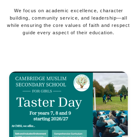
We focus on academic excellence, character
building, community service, and leadership—all
while ensuring the core values of faith and respect
guide every aspect of their education.