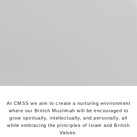
At CMSS we aim to create a nurturing environment
where our British Muslimah will be encouraged to
grow spiritually, intellectually, and personally, all
while embracing the principles of Islam and British
Values.