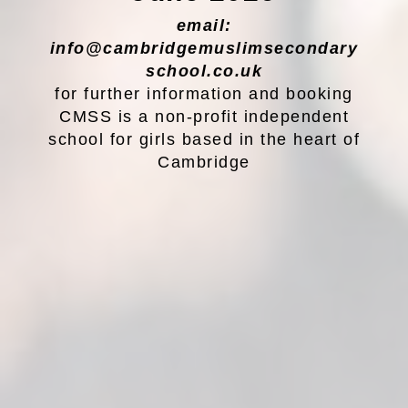
email:
info@cambridgemuslimsecondary
school.co.uk
for further information and booking
CMSS is a non-profit independent
school for girls based in the heart of
Cambridge