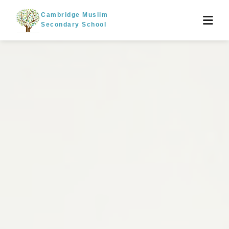
Cambridge Muslim
Secondary School