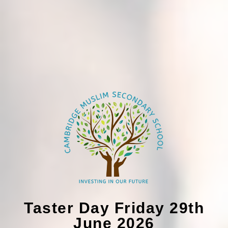
Taster Day Friday 29th
June 2026